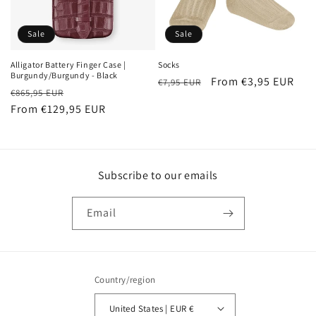
o
n
Sale
Sale
:
Alligator Battery Finger Case |
Socks
Burgundy/Burgundy - Black
Regular
Sale
From €3,95 EUR
€7,95 EUR
Regular
Sale
€865,95 EUR
price
price
price
From €129,95 EUR
price
Subscribe to our emails
Email
Country/region
United States | EUR €