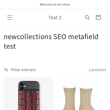
Skip to
Welcome to our store
content
Test 2
Cart
C
newcollections SEO metafield
o
test
l
l
Filter and sort
2 products
e
c
t
i